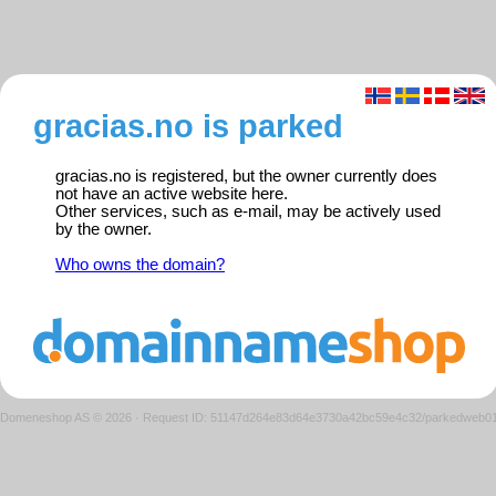
gracias.no is parked
gracias.no is registered, but the owner currently does
not have an active website here.
Other services, such as e-mail, may be actively used
by the owner.
Who owns the domain?
Domeneshop AS © 2026
·
Request ID: 51147d264e83d64e3730a42bc59e4c32/parkedweb0